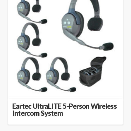
Eartec UltraLITE 5-Person Wireless
Intercom System