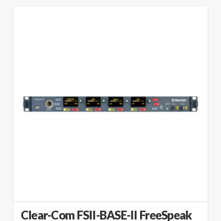
Clear-Com FSII-BASE-II FreeSpeak