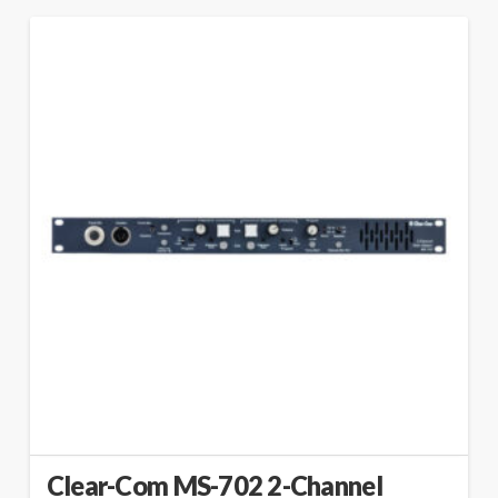
Clear-Com MS-702 2-Channel