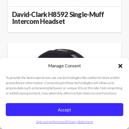
David-Clark H8592 Single-Muff
Intercom Headset
Manage Consent
To provide the best experiences, we use technologies like cookies to store and/or
access device information. Consenting to these technologies will allow us to
process data such as browsing behavior or unique IDs on this site. Not consenting
or withdrawing consent, may adversely affect certain features and functions.
Accept
Opt-out preferences
Privacy Statement