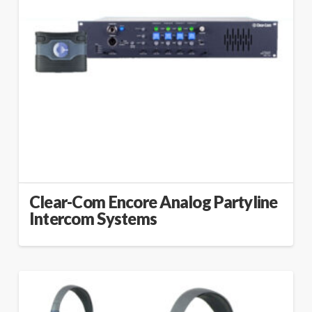
Clear-Com Encore Analog Partyline
Intercom Systems