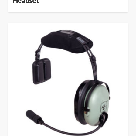
Headset