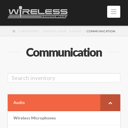
Navi
HOME
INVENTORY
RENTAL GEAR
AUDIO
COMMUNICATION
Communication
Audio
Wireless Microphones