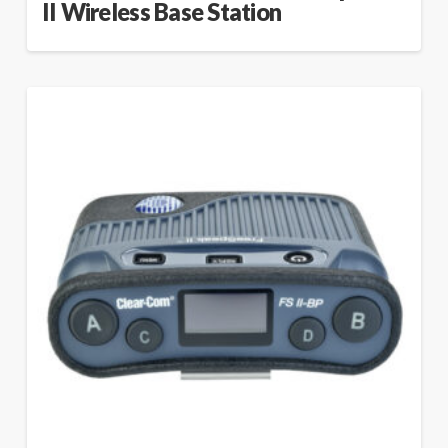
II Wireless Base Station