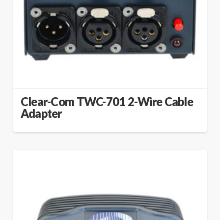
Clear-Com TWC-701 2-Wire Cable
Adapter