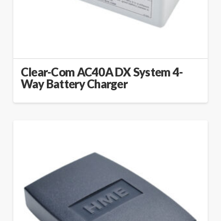
Clear-Com AC40A DX System 4-
Way Battery Charger