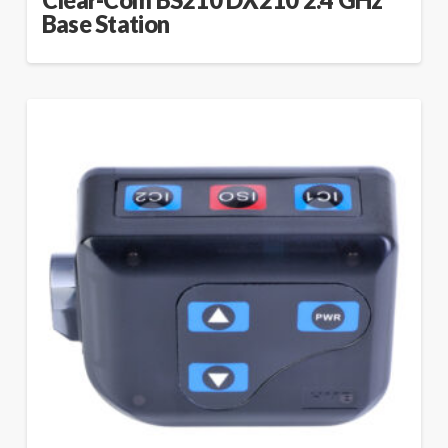
Clear-Com BS210 DX210 2.4 GHz
Base Station