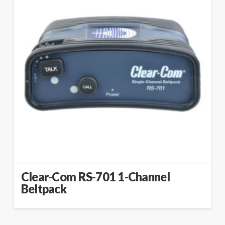
Clear-Com RS-701 1-Channel
Beltpack