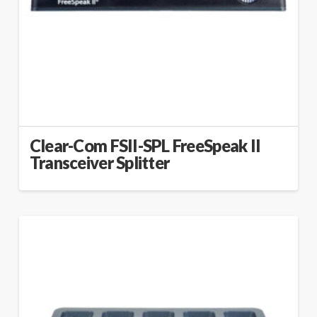
Clear-Com FSII-SPL FreeSpeak II
Transceiver Splitter