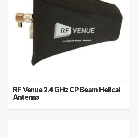
RF Venue 2.4 GHz CP Beam Helical
Antenna