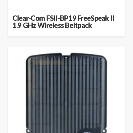
Clear-Com FSII-BP19 FreeSpeak II
1.9 GHz Wireless Beltpack