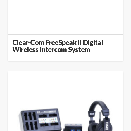
Clear-Com FreeSpeak II Digital
Wireless Intercom System