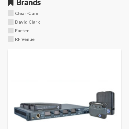
Brands
Clear-Com
David Clark
Eartec
RF Venue