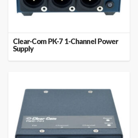
Clear-Com PK-7 1-Channel Power
Supply