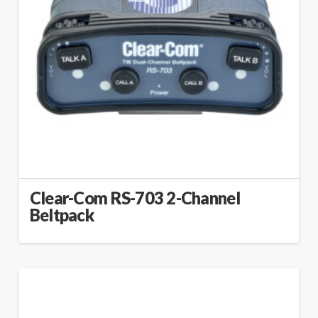
Clear-Com RS-703 2-Channel
Beltpack