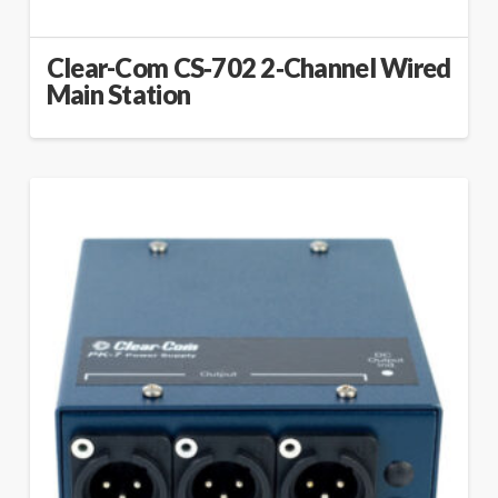
Clear-Com CS‑702 2‑Channel Wired
Main Station