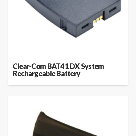
Clear-Com BAT41 DX System
Rechargeable Battery