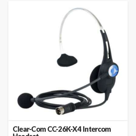
Clear-Com CC-26K-X4 Intercom