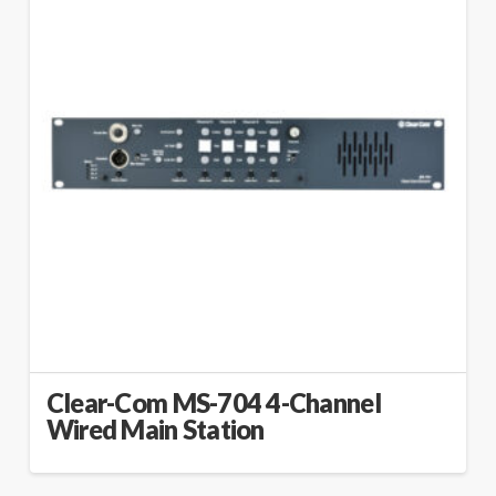
Clear-Com MS-704 4-Channel
Wired Main Station