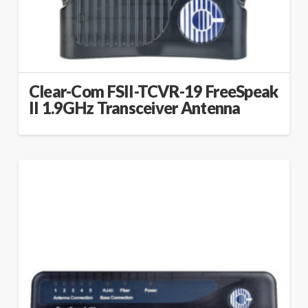
Clear-Com FSII-TCVR-19 FreeSpeak
II 1.9GHz Transceiver Antenna