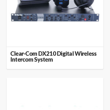
Clear-Com DX210 Digital Wireless
Intercom System