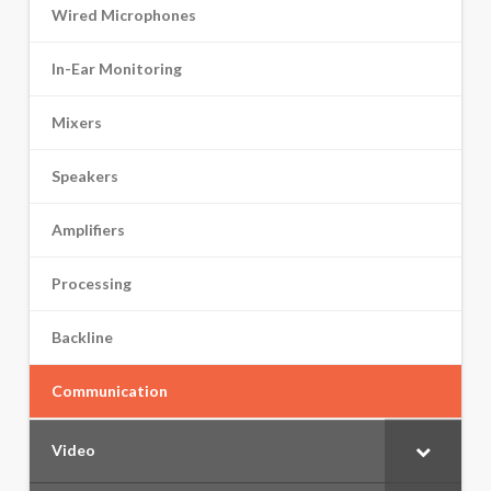
Wired Microphones
In-Ear Monitoring
Mixers
Speakers
Amplifiers
Processing
Backline
Communication
Video