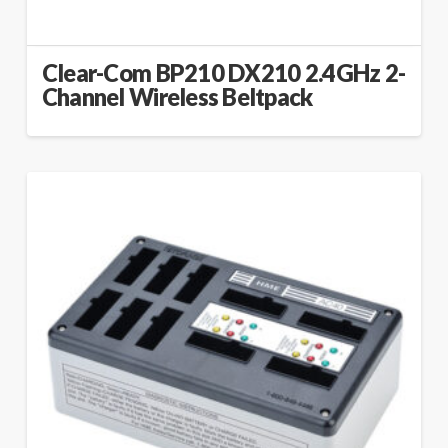
Clear-Com BP210 DX210 2.4GHz 2-
Channel Wireless Beltpack