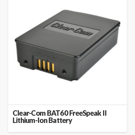
Clear-Com BAT60 FreeSpeak II
Lithium-Ion Battery