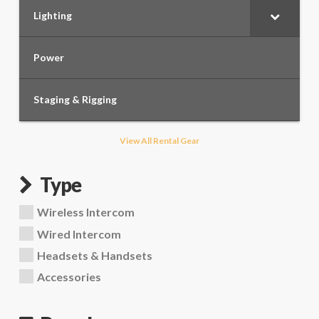
Lighting
Power
Staging & Rigging
View All Rental Gear
Type
Wireless Intercom
Wired Intercom
Headsets & Handsets
Accessories