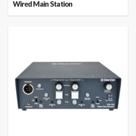
Wired Main Station