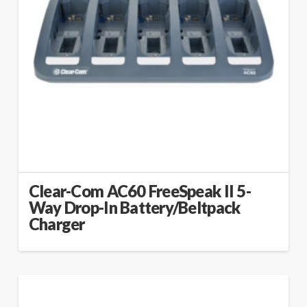
Clear-Com AC60 FreeSpeak II 5-
Way Drop-In Battery/Beltpack
Charger