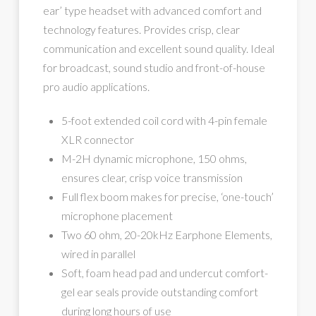
ear’ type headset with advanced comfort and
technology features. Provides crisp, clear
communication and excellent sound quality. Ideal
for broadcast, sound studio and front-of-house
pro audio applications.
5-foot extended coil cord with 4-pin female
XLR connector
M-2H dynamic microphone, 150 ohms,
ensures clear, crisp voice transmission
Full flex boom makes for precise, ‘one-touch’
microphone placement
Two 60 ohm, 20-20kHz Earphone Elements,
wired in parallel
Soft, foam head pad and undercut comfort-
gel ear seals provide outstanding comfort
during long hours of use