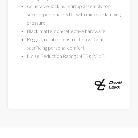
Adjustable, lock nut stirrup assembly for
secure, personalized fit with minimal clamping
pressure
Black matte, non-reflective hardware
Rugged, reliable construction without
sacrificing personal comfort
Noise Reduction Rating (NRR): 23 dB