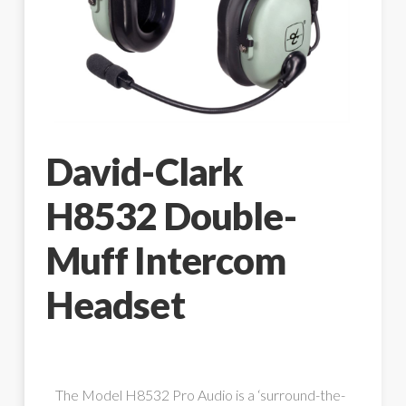
David-Clark
H8532 Double-
Muff Intercom
Headset
The Model H8532 Pro Audio is a ‘surround-the-