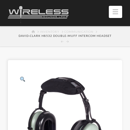
Navi
HOME
INVENTORY
COMMUNICATION
DAVID-CLARK H8532 DOUBLE-MUFF INTERCOM HEADSET