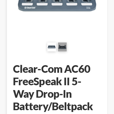
Clear-Com AC60
FreeSpeak II 5-
Way Drop-In
Battery/Beltpack