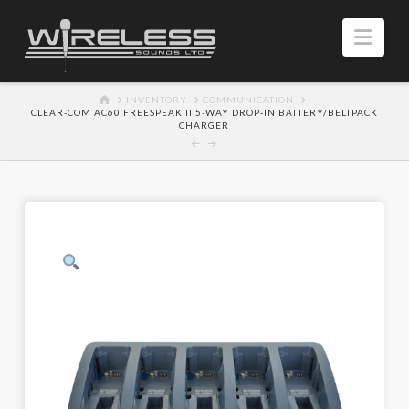
Navi
HOME
INVENTORY
COMMUNICATION
CLEAR-COM AC60 FREESPEAK II 5-WAY DROP-IN BATTERY/BELTPACK
CHARGER