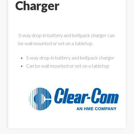
Charger
5-way drop-in battery and beltpack charger can
be wall mounted or set on a tabletop.
5-way drop-in battery and beltpack charger
Can be wall mounted or set on a tabletop