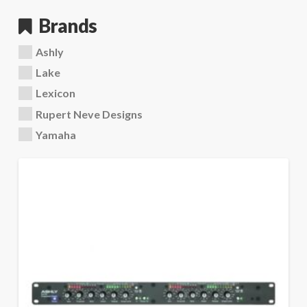
Brands
Ashly
Lake
Lexicon
Rupert Neve Designs
Yamaha