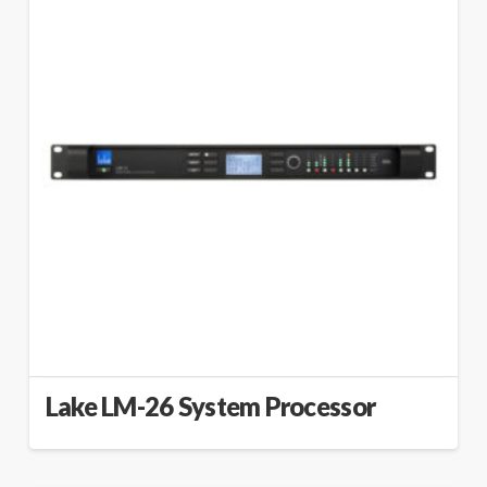
Lake LM-26 System Processor