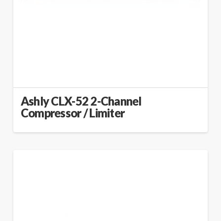
Ashly CLX-52 2-Channel
Compressor / Limiter