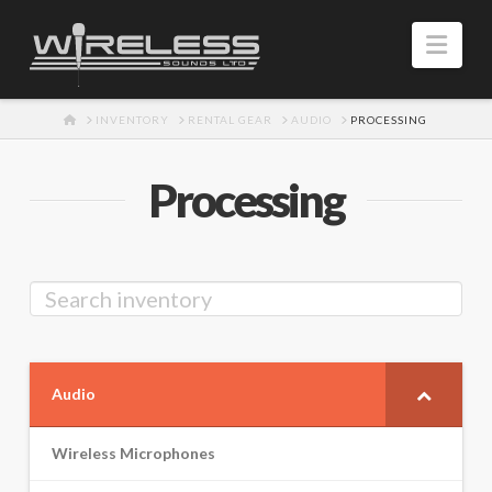
Navi
HOME
INVENTORY
RENTAL GEAR
AUDIO
PROCESSING
Processing
Audio
Wireless Microphones