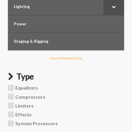
Lighting
Power
Staging & Rigging
View All Rental Gear
Type
Equalizers
Compressors
Limiters
Effects
System Processors