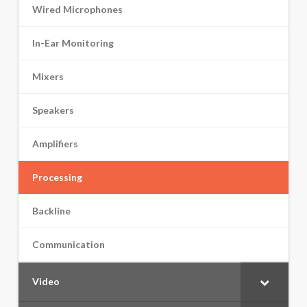
Wired Microphones
In-Ear Monitoring
Mixers
Speakers
Amplifiers
Processing
Backline
Communication
Video