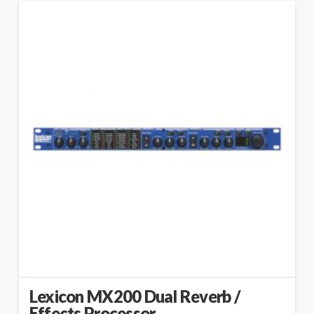
Lexicon MX200 Dual Reverb /
Effects Processor