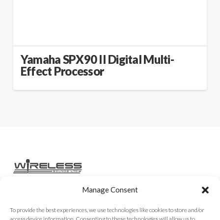
Yamaha SPX90 II Digital Multi-
Effect Processor
Manage Consent
Home
Services
Rental Gear
Sales Gear
Contact
To provide the best experiences, we use technologies like cookies to store and/or
access device information. Consenting to these technologies will allow us to