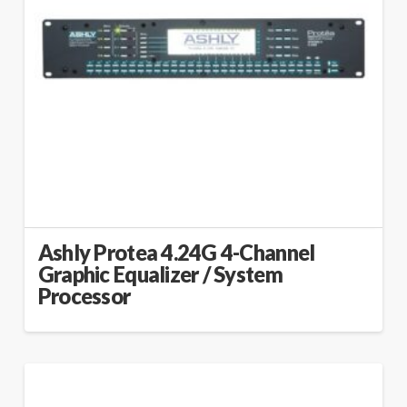
Ashly Protea 4.24G 4-Channel
Graphic Equalizer / System
Processor