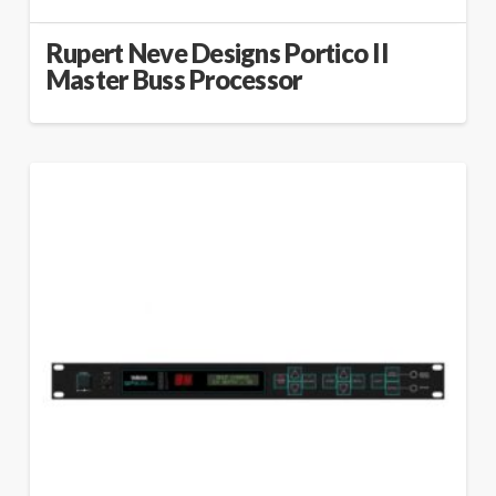
Rupert Neve Designs Portico II
Master Buss Processor