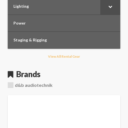
Lighting
Power
Staging & Rigging
View All Rental Gear
Brands
d&b audiotechnik