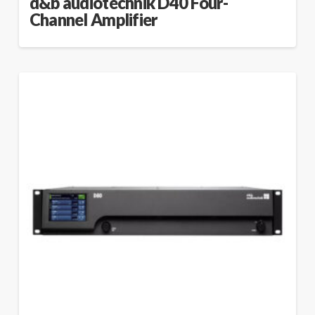
d&b audiotechnik D40 Four-
Channel Amplifier