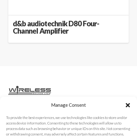
d&b audiotechnik D80 Four-
Channel Amplifier
Manage Consent
Home
Services
Rental Gear
Sales Gear
Contact
To provide the best experiences, we use technologies like cookies to store and/or
access device information. Consenting to these technologies will allow us to
process data such as browsing behavior or unique IDs on this site. Not consenting
or withdrawing consent, may adversely affect certain features and functions.