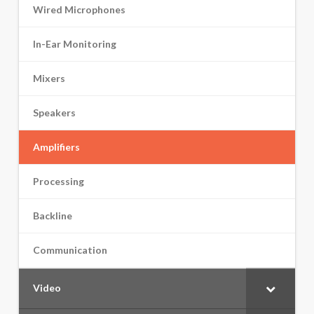
Wired Microphones
In-Ear Monitoring
Mixers
Speakers
Amplifiers
Processing
Backline
Communication
Video