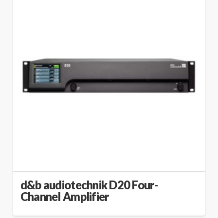
d&b audiotechnik D20 Four-
Channel Amplifier