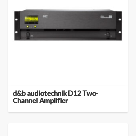
d&b audiotechnik D12 Two-
Channel Amplifier