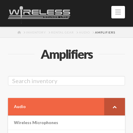
Navi
HOME
INVENTORY
RENTAL GEAR
AUDIO
AMPLIFIERS
Amplifiers
Audio
Wireless Microphones