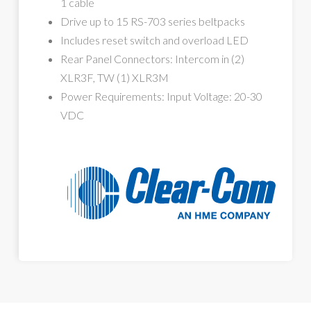
1 cable
Drive up to 15 RS-703 series beltpacks
Includes reset switch and overload LED
Rear Panel Connectors: Intercom in (2)
XLR3F, TW (1) XLR3M
Power Requirements: Input Voltage: 20-30
VDC