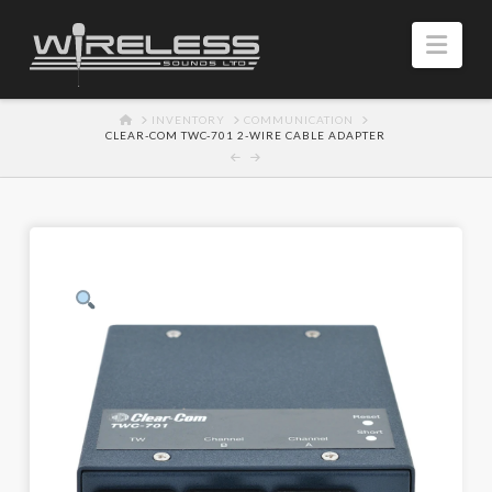
Navi
HOME
INVENTORY
COMMUNICATION
CLEAR-COM TWC-701 2-WIRE CABLE ADAPTER