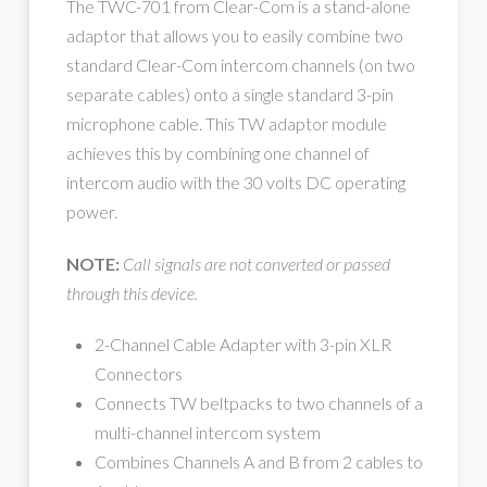
The TWC-701 from Clear-Com is a stand-alone
adaptor that allows you to easily combine two
standard Clear-Com intercom channels (on two
separate cables) onto a single standard 3-pin
microphone cable. This TW adaptor module
achieves this by combining one channel of
intercom audio with the 30 volts DC operating
power.
NOTE:
Call signals are not converted or passed
through this device.
2-Channel Cable Adapter with 3-pin XLR
Connectors
Connects TW beltpacks to two channels of a
multi-channel intercom system
Combines Channels A and B from 2 cables to