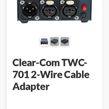
Clear-Com TWC-
701 2-Wire Cable
Adapter