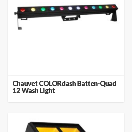
Chauvet COLORdash Batten-Quad
12 Wash Light