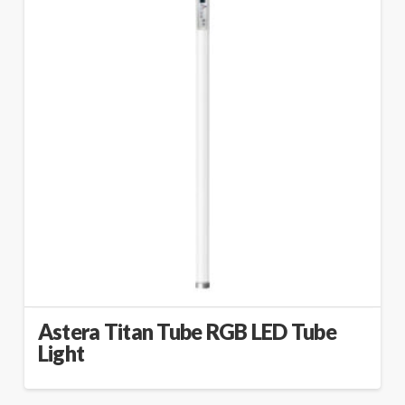
Astera Titan Tube RGB LED Tube
Light