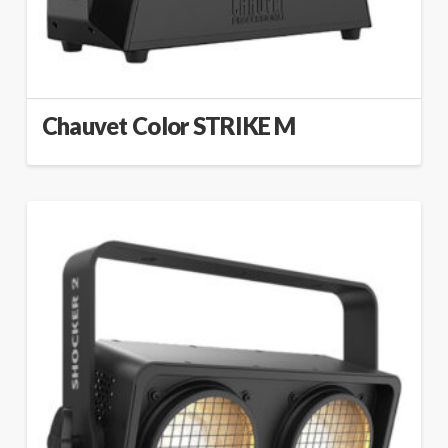
Chauvet Color STRIKE M