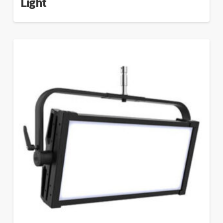
Light