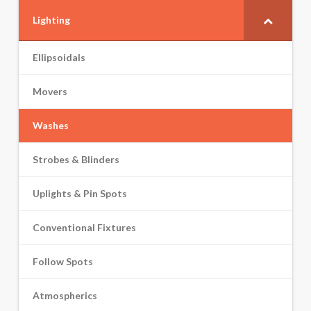
Lighting
Ellipsoidals
Movers
Washes
Strobes & Blinders
Uplights & Pin Spots
Conventional Fixtures
Follow Spots
Atmospherics