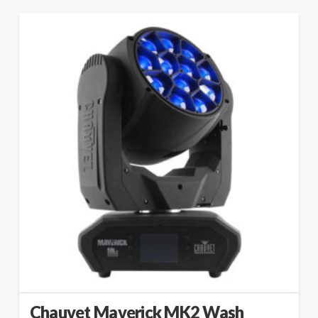
Chauvet Maverick MK2 Wash