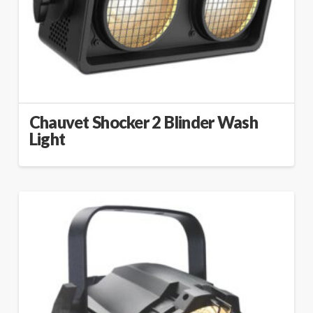
Chauvet Shocker 2 Blinder Wash
Light