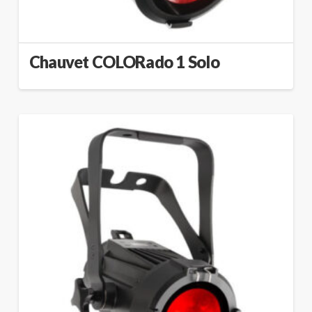
Chauvet COLORado 1 Solo