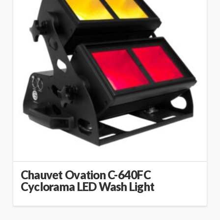
Chauvet Ovation C-640FC
Cyclorama LED Wash Light