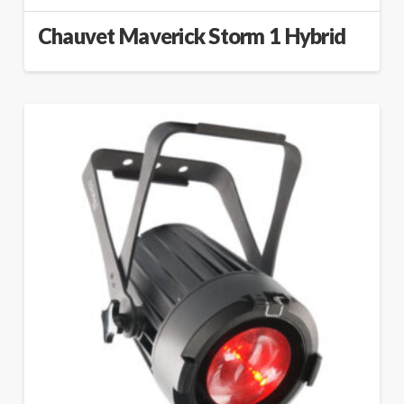
Chauvet Maverick Storm 1 Hybrid