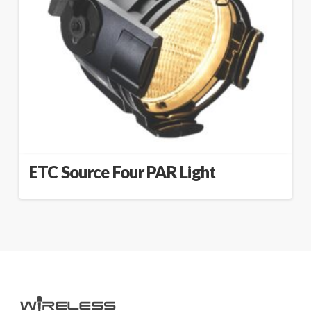
ETC Source Four PAR Light