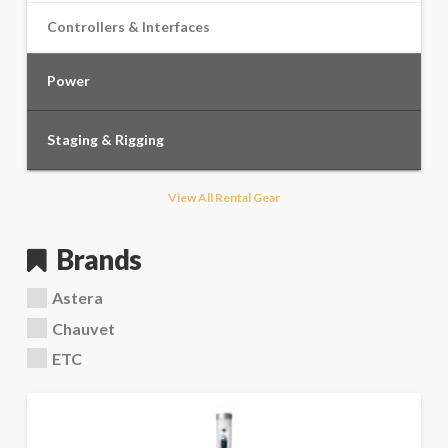
Controllers & Interfaces
Power
Staging & Rigging
View All Rental Gear
Brands
Astera
Chauvet
ETC