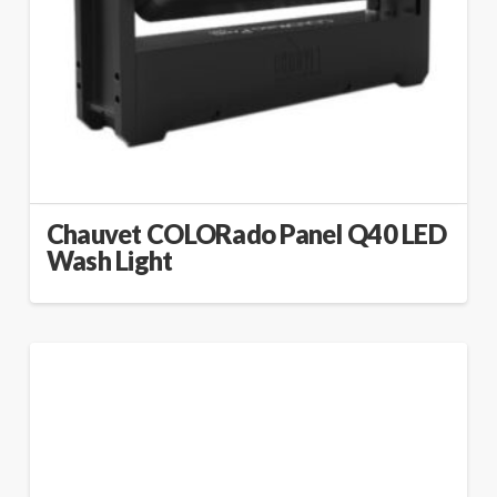
Chauvet COLORado Panel Q40 LED
Wash Light