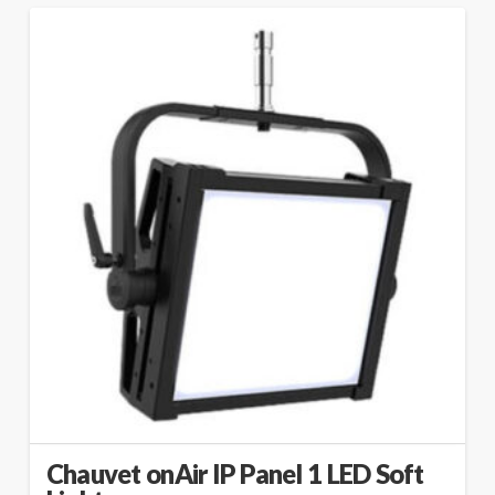
Chauvet onAir IP Panel 1 LED Soft