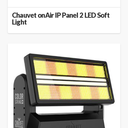
Chauvet onAir IP Panel 2 LED Soft
Light