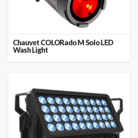
Chauvet COLORado M Solo LED
Wash Light