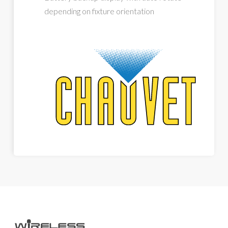
depending on fixture orientation