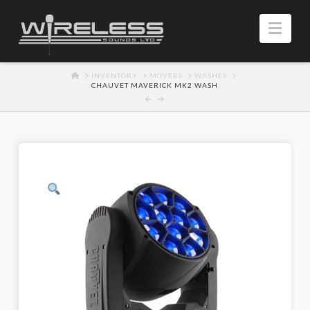
Navi
HOME
INVENTORY
MOVERS
WASHES
CHAUVET MAVERICK MK2 WASH