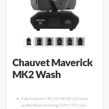
Chauvet Maverick
MK2 Wash
Fully featured >90 CRI 440 W LED yoke
profile fixture including CMY+CTO color