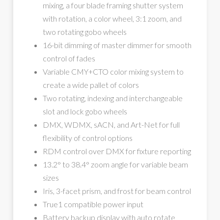
mixing, a four blade framing shutter system
with rotation, a color wheel, 3:1 zoom, and
two rotating gobo wheels
16-bit dimming of master dimmer for smooth
control of fades
Variable CMY+CTO color mixing system to
create a wide pallet of colors
Two rotating, indexing and interchangeable
slot and lock gobo wheels
DMX, WDMX, sACN, and Art-Net for full
flexibility of control options
RDM control over DMX for fixture reporting
13.2° to 38.4° zoom angle for variable beam
sizes
Iris, 3-facet prism, and frost for beam control
True1 compatible power input
Battery backup display with auto rotate