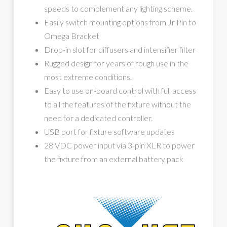
speeds to complement any lighting scheme.
Easily switch mounting options from Jr Pin to
Omega Bracket
Drop-in slot for diffusers and intensifier filter
Rugged design for years of rough use in the
most extreme conditions.
Easy to use on-board control with full access
to all the features of the fixture without the
need for a dedicated controller.
USB port for fixture software updates
28 VDC power input via 3-pin XLR to power
the fixture from an external battery pack