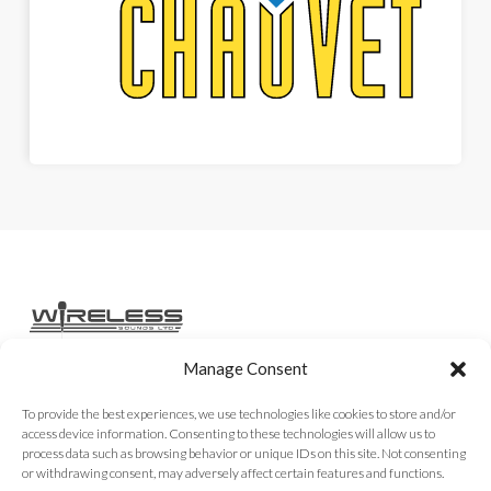
Manage Consent
Home
Services
Rental Gear
Sales Gear
Contact
To provide the best experiences, we use technologies like cookies to store and/or
access device information. Consenting to these technologies will allow us to
process data such as browsing behavior or unique IDs on this site. Not consenting
or withdrawing consent, may adversely affect certain features and functions.