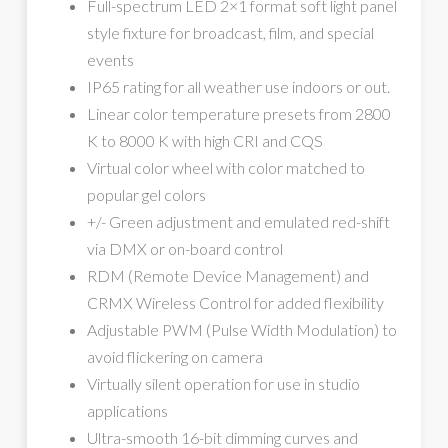
Full-spectrum LED 2×1 format soft light panel
style fixture for broadcast, film, and special
events
IP65 rating for all weather use indoors or out.
Linear color temperature presets from 2800
K to 8000 K with high CRI and CQS
Virtual color wheel with color matched to
popular gel colors
+/- Green adjustment and emulated red-shift
via DMX or on-board control
RDM (Remote Device Management) and
CRMX Wireless Control for added flexibility
Adjustable PWM (Pulse Width Modulation) to
avoid flickering on camera
Virtually silent operation for use in studio
applications
Ultra-smooth 16-bit dimming curves and