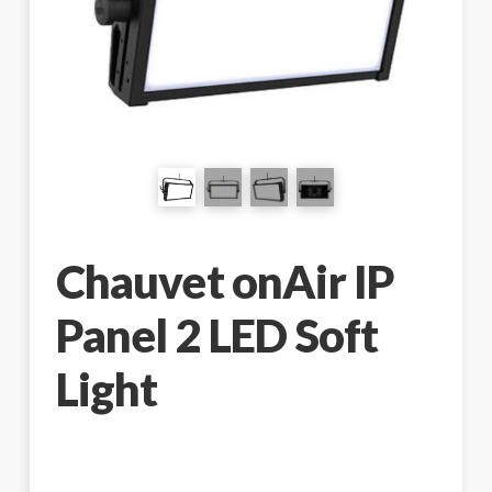
Chauvet onAir IP
Panel 2 LED Soft
Light