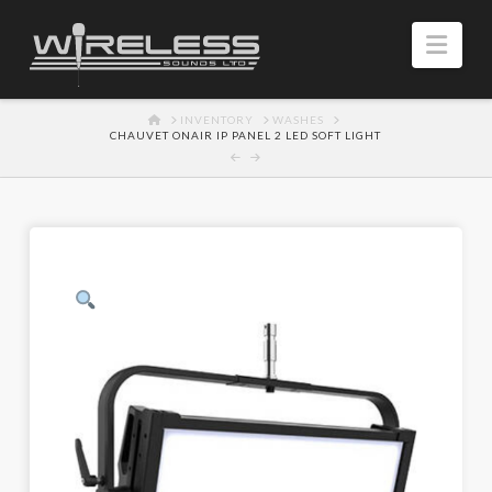
Navi
HOME
INVENTORY
WASHES
CHAUVET ONAIR IP PANEL 2 LED SOFT LIGHT