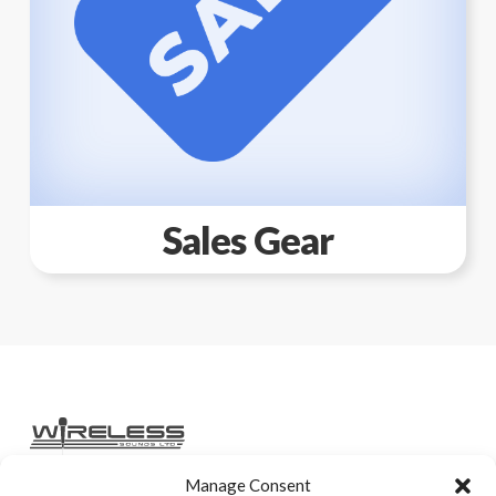
Sales Gear
Manage Consent