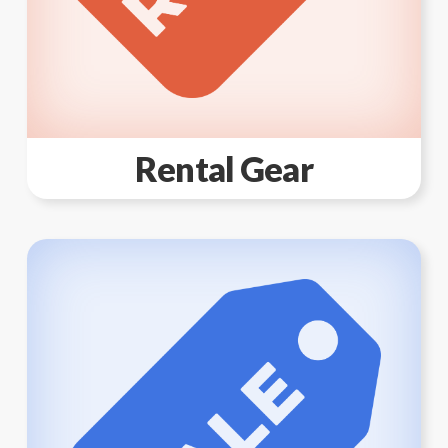
Rental Gear