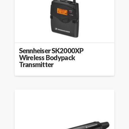
Sennheiser SK2000XP
Wireless Bodypack
Transmitter