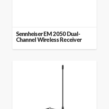
Sennheiser EM 2050 Dual-
Channel Wireless Receiver