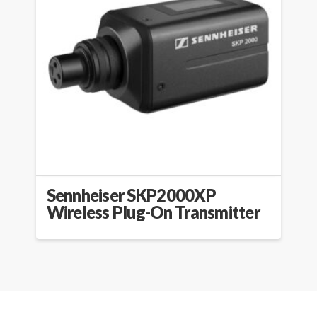
Sennheiser SKP2000XP
Wireless Plug-On Transmitter