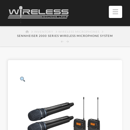
Navi
HOME
INVENTORY
WIRELESS MICROPHONES
SENNHEISER 2000 SERIES WIRELESS MICROPHONE SYSTEM