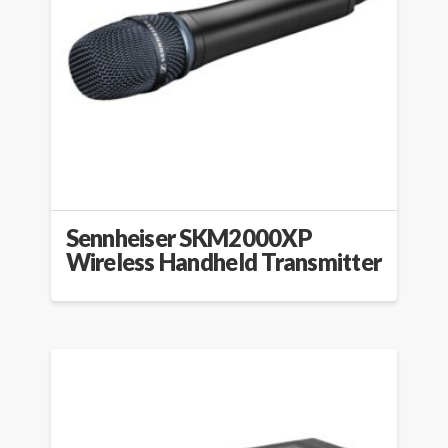
Sennheiser SKM2000XP
Wireless Handheld Transmitter