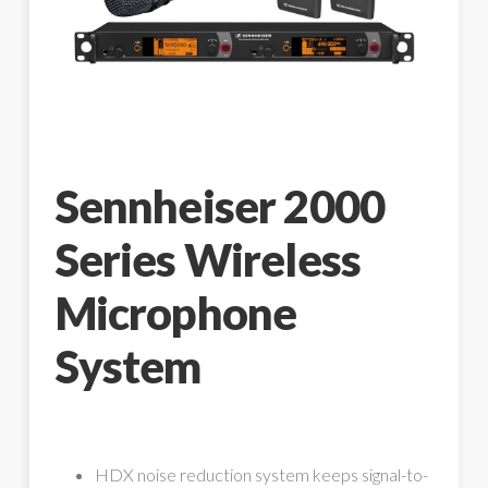
Sennheiser 2000
Series Wireless
Microphone
System
HDX noise reduction system keeps signal-to-