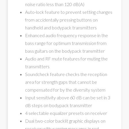
noise ratio less than 120 dB(A)
Auto-lock feature to prevent setting changes
from accidentally pressing buttons on
handheld and bodypack transmitters
Enhanced audio frequency response in the
bass range for optimum transmission from
bass guitars on the bodypack transmitter
Audio and RF mute features for muting the
transmitters
Soundcheck feature checks the reception
area for strength gaps that cannot be
compensated for by the diversity system
Input sensitivity above 60 dB can be set in 3
dB steps on bodypack transmitter
4 selectable equalizer presets on receiver
Dual two-color backlit graphic displays on
receiver with warning messages in red