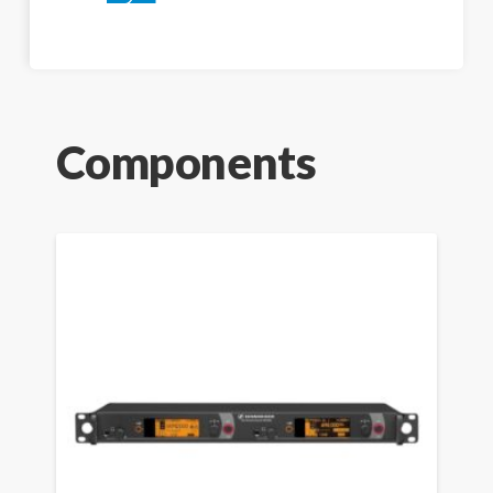
Components