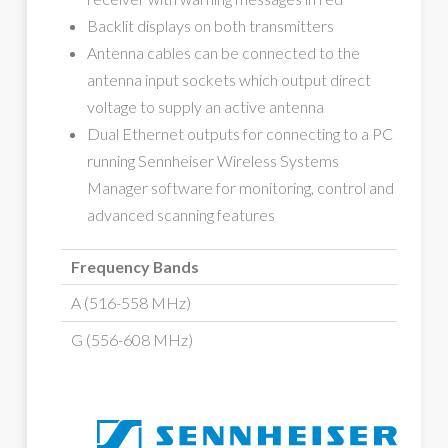
Backlit displays on both transmitters
Antenna cables can be connected to the
antenna input sockets which output direct
voltage to supply an active antenna
Dual Ethernet outputs for connecting to a PC
running Sennheiser Wireless Systems
Manager software for monitoring, control and
advanced scanning features
Frequency Bands
A (516-558 MHz)
G (556-608 MHz)