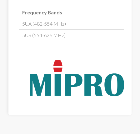
Frequency Bands
5UA (482-554 MHz)
5US (554-626 MHz)