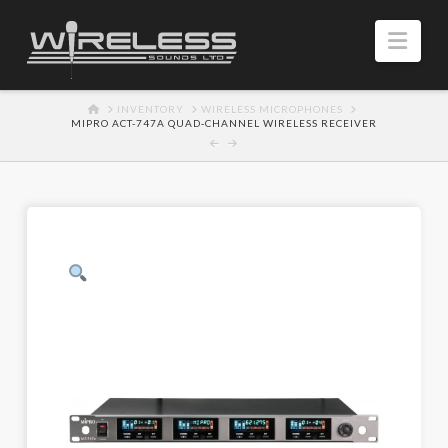
Navi
HOME
INVENTORY
WIRELESS MICROPHONES
MIPRO ACT-747A QUAD‑CHANNEL WIRELESS RECEIVER