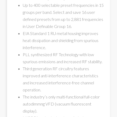
Up to 400 selectable preset frequencies in 15
groups per band. Select and save 16 user
defined presets from up to 2,881 frequencies
in User Definable Group 16.
EIA Standard 1 RU metal housing improves
heat dissipation and shielding from spurious
interference.
PLL synthesized RF Technology with low
spurious emissions and increased RF stability.
Third generation RF circuitry features
improved anti-interference characteristics
and increased interference-free channel
operation.
The industry’s only multi-functional full-color
autodimmng VFD (vacuum fluorescent
display).