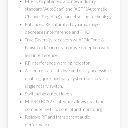
MIPRO’s patented and now industry
standard “AutoScan” and “ACT” (Automatic
Channel Targeting) channel set-up technology.
Enhanced RF saturated dynamic range
decreases interference and THD.
True Diversity receivers with “PiloTone &
NoiseLock” circuits improve reception with
less interference.
RF interference warning indicator.
All controls are intuitive and easily accessible,
enabling quick and easy system set-up via a
single rotary switch.
Switchable output levels.
MIPRO RCS27 software allows real-time
computer set up, control and monitoring.
Reliable RF and transparent audio
performance.