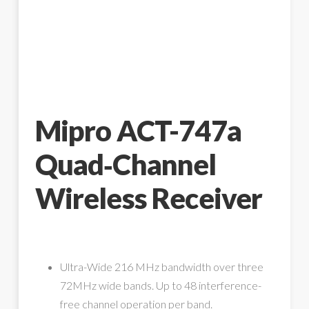
Mipro ACT-747a
Quad‑Channel
Wireless Receiver
Ultra-Wide 216 MHz bandwidth over three
72MHz wide bands. Up to 48 interference-
free channel operation per band.