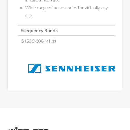
Wide range of accessories for virtually any
use
Frequency Bands
G (556-608 MHz)