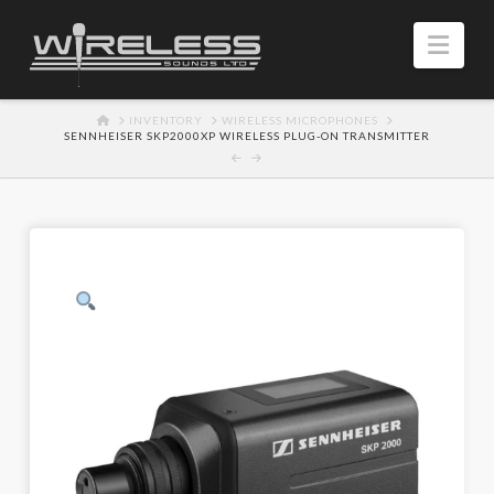
Navi
HOME
INVENTORY
WIRELESS MICROPHONES
SENNHEISER SKP2000XP WIRELESS PLUG-ON TRANSMITTER