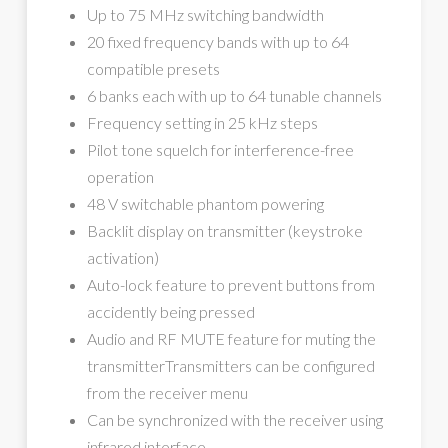
Up to 75 MHz switching bandwidth
20 fixed frequency bands with up to 64
compatible presets
6 banks each with up to 64 tunable channels
Frequency setting in 25 kHz steps
Pilot tone squelch for interference-free
operation
48 V switchable phantom powering
Backlit display on transmitter (keystroke
activation)
Auto-lock feature to prevent buttons from
accidently being pressed
Audio and RF MUTE feature for muting the
transmitterTransmitters can be configured
from the receiver menu
Can be synchronized with the receiver using
infrared interface