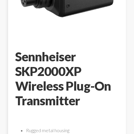
Sennheiser
SKP2000XP
Wireless Plug-On
Transmitter
Rugged metal housing