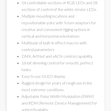
14 controllable sections of RGB LEDs and 28
sections of control of the white strobe LEDs.
Multiple mounting locations and
repositionable yoke with ¼ turn adaptors for
creative and convenient rigging options in
vertical and horizontal orientations
Multitude of built-in effect macros with
control parameters
DMX, ArtNet and sACN control capability
16-bit dimming control for smooth, perfect
fades
Easy to use OLED display
Rugged design for years of rough use in the
most extreme conditions.
Adjustable Pulse Width Modulation (PWM)
and RDM (Remote Device Management) for
added flexibility