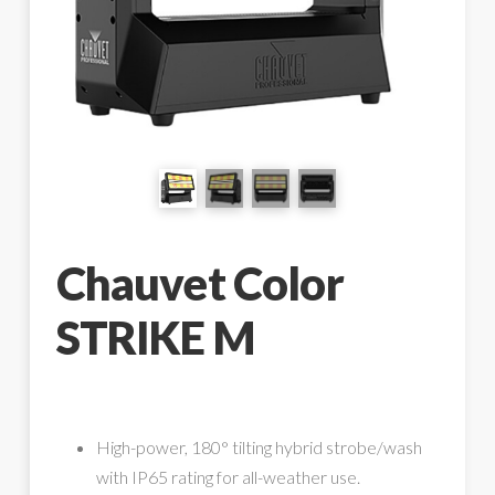
Chauvet Color
STRIKE M
High-power, 180° tilting hybrid strobe/wash
with IP65 rating for all-weather use.