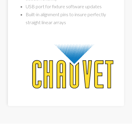
USB port for fixture software updates
Built-in alignment pins to insure perfectly
straight linear arrays