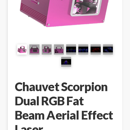
Chauvet Scorpion
Dual RGB Fat
Beam Aerial Effect
Laser