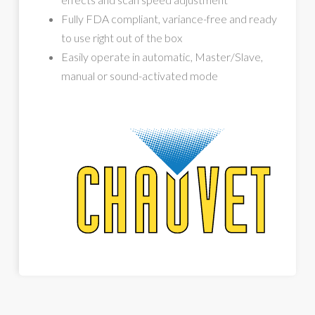
Fully FDA compliant, variance-free and ready
to use right out of the box
Easily operate in automatic, Master/Slave,
manual or sound-activated mode