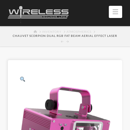
Navi
HOME
INVENTORY
ATMOSPHERICS
CHAUVET SCORPION DUAL RGB FAT BEAM AERIAL EFFECT LASER