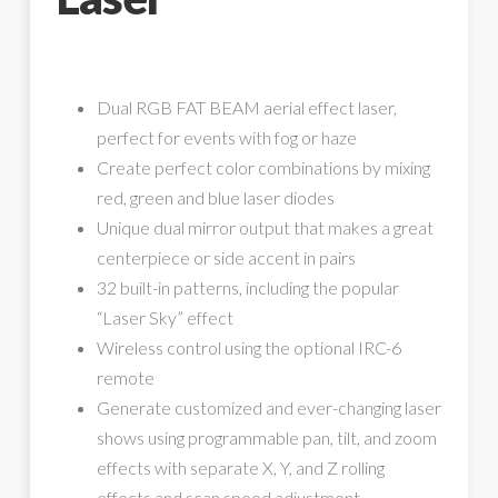
Dual RGB FAT BEAM aerial effect laser,
perfect for events with fog or haze
Create perfect color combinations by mixing
red, green and blue laser diodes
Unique dual mirror output that makes a great
centerpiece or side accent in pairs
32 built-in patterns, including the popular
“Laser Sky” effect
Wireless control using the optional IRC-6
remote
Generate customized and ever-changing laser
shows using programmable pan, tilt, and zoom
effects with separate X, Y, and Z rolling
effects and scan speed adjustment