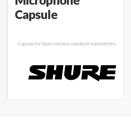
Microphone
Capsule
Capsule for Shure wireless handheld transmitters.