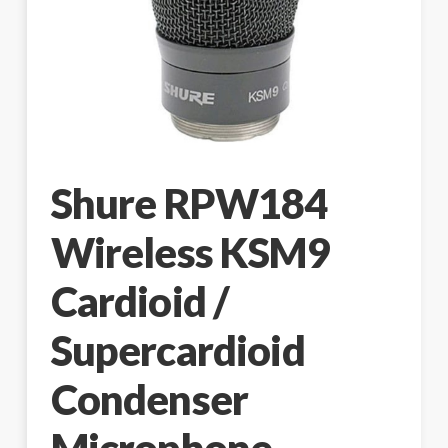
Shure RPW184
Wireless KSM9
Cardioid /
Supercardioid
Condenser