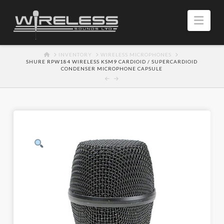
Navi
HOME
INVENTORY
WIRELESS MICROPHONES
SHURE RPW184 WIRELESS KSM9 CARDIOID / SUPERCARDIOID
CONDENSER MICROPHONE CAPSULE