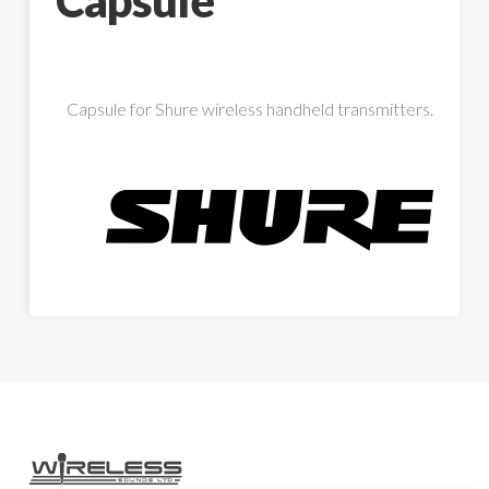
Capsule
Capsule for Shure wireless handheld transmitters.