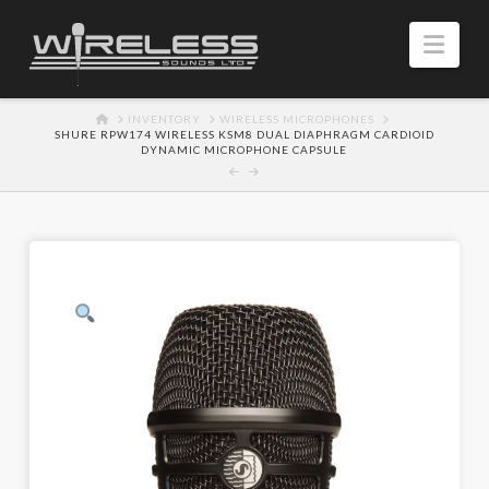
Navi
HOME
INVENTORY
WIRELESS MICROPHONES
SHURE RPW174 WIRELESS KSM8 DUAL DIAPHRAGM CARDIOID
DYNAMIC MICROPHONE CAPSULE