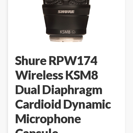
Shure RPW174
Wireless KSM8
Dual Diaphragm
Cardioid Dynamic
Microphone