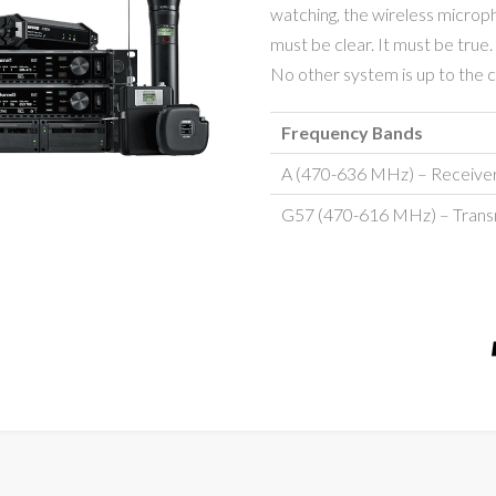
watching, the wireless microp
must be clear. It must be true. 
No other system is up to the ch
Frequency Bands
A (470-636 MHz) – Receive
G57 (470-616 MHz) – Trans