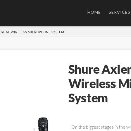
HOME
SERVICES
IGITAL WIRELESS MICROPHONE SYSTEM
Shure Axien
Wireless M
System
On the biggest stages in the w