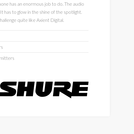
hone has an enormous job to do. The audio
It has to glow in the shine of the spotlight.
allenge quite like Axient Digital.
rs
mitters