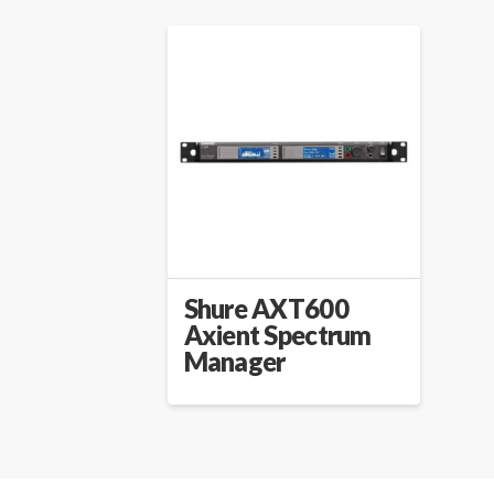
Shure AXT600
Axient Spectrum
Manager