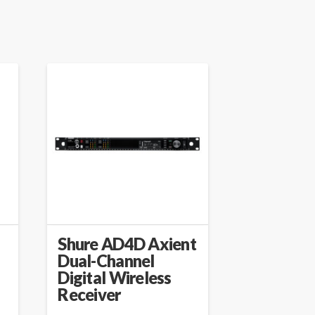
Shure AD4D Axient
Dual-Channel
Digital Wireless
Receiver