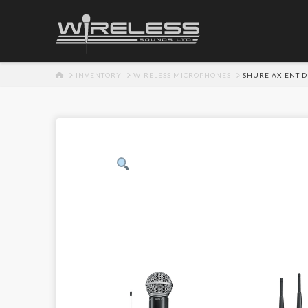
HOME
INVENTORY
WIRELESS MICROPHONES
SHURE AXIENT D