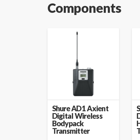
Components
Shure AD1 Axient
Digital Wireless
D
Bodypack
Transmitter