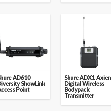
Shure AD610
Shure ADX1 Axien
iversity ShowLink
Digital Wireless
Access Point
Bodypack
Transmitter