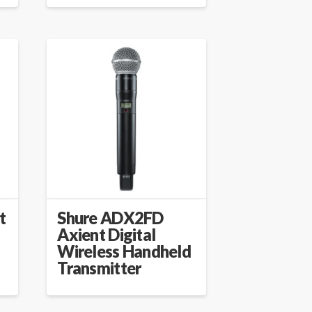
t
Shure ADX2FD
Axient Digital
Wireless Handheld
Transmitter