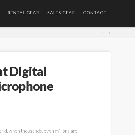
RENTAL GEAR
SALES GEAR
CONTACT
t Digital
icrophone
orld, when thousands, even millions are