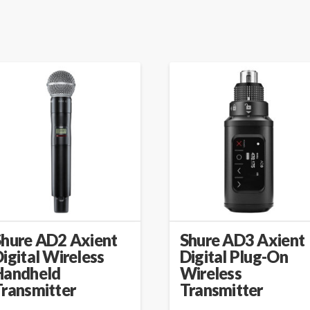
Shure AD2 Axient
Shure AD3 Axient
igital Wireless
Digital Plug-On
Handheld
Wireless
Transmitter
Transmitter