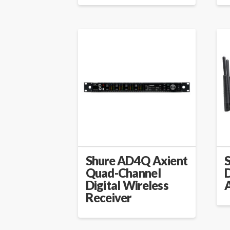
Shure AD4Q Axient
Quad-Channel
D
Digital Wireless
Receiver