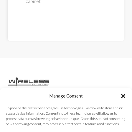
cabinet
Manage Consent
Home
Services
Rental Gear
Sales Gear
Contact
To provide the best experiences, we use technologies like cookies to store and/or
access device information. Consenting to these technologies will allow us to
process data such as browsing behavior or unique IDs on this site. Not consenting
or withdrawing consent, may adversely affect certain features and functions.