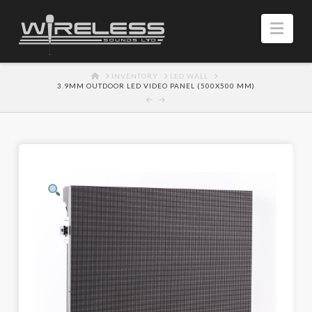
Navi
HOME
INVENTORY
LED WALL
3.9MM OUTDOOR LED VIDEO PANEL (500X500 MM)