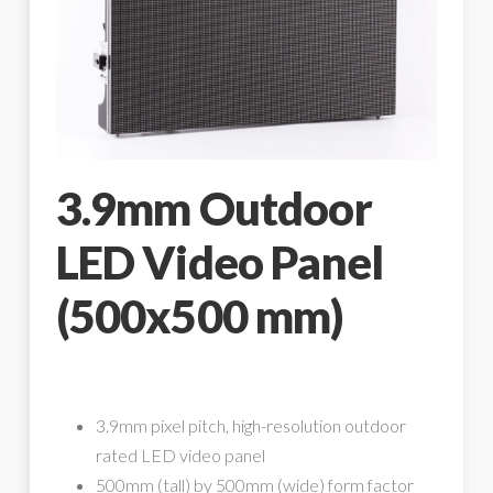
3.9mm Outdoor
LED Video Panel
(500x500 mm)
3.9mm pixel pitch, high-resolution outdoor
rated LED video panel
500mm (tall) by 500mm (wide) form factor