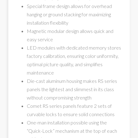
Special frame design allows for overhead
hanging or ground stacking for maximizing
installation flexibility
Magnetic modular design allows quick and
easy service
LED modules with dedicated memory stores
factory calibration, ensuring color uniformity,
optimal picture quality, and simplifies
maintenance
Die-cast aluminum housing makes RS series
panels the lightest and slimmest in its class
without compromising strength
Comet RS series panels feature 2 sets of
curvable locks to ensure solid connections
One-man installation possible using the
“Quick-Lock” mechanism at the top of each