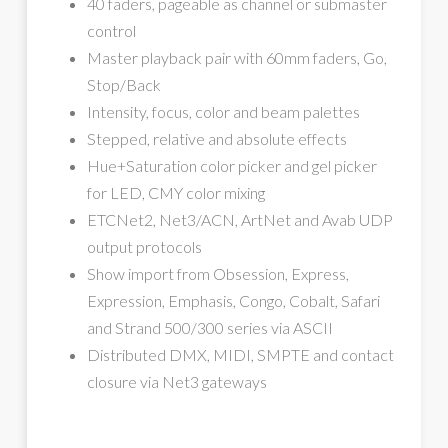
40 faders, pageable as channel or submaster
control
Master playback pair with 60mm faders, Go,
Stop/Back
Intensity, focus, color and beam palettes
Stepped, relative and absolute effects
Hue+Saturation color picker and gel picker
for LED, CMY color mixing
ETCNet2, Net3/ACN, ArtNet and Avab UDP
output protocols
Show import from Obsession, Express,
Expression, Emphasis, Congo, Cobalt, Safari
and Strand 500/300 series via ASCII
Distributed DMX, MIDI, SMPTE and contact
closure via Net3 gateways