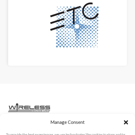
Manage Consent
Home
Services
Rental Gear
Sales Gear
Contact
To provide the best experiences, we use technologies like cookies to store and/or