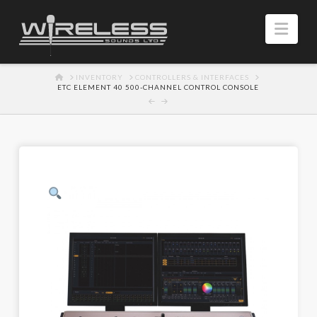
Navi
HOME
INVENTORY
CONTROLLERS & INTERFACES
ETC ELEMENT 40 500-CHANNEL CONTROL CONSOLE