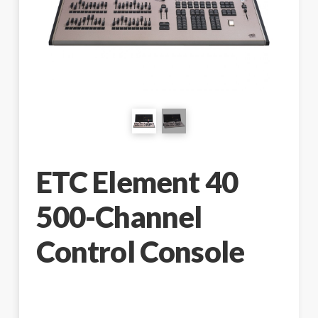
ETC Element 40
500-Channel
Control Console