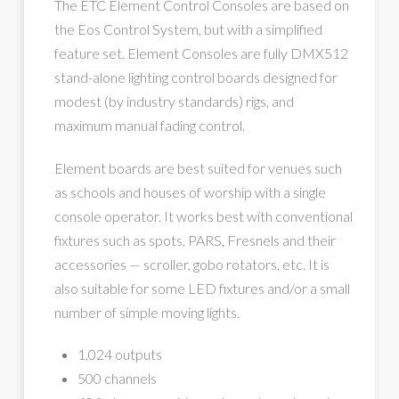
The ETC Element Control Consoles are based on
the Eos Control System, but with a simplified
feature set. Element Consoles are fully DMX512
stand-alone lighting control boards designed for
modest (by industry standards) rigs, and
maximum manual fading control.
Element boards are best suited for venues such
as schools and houses of worship with a single
console operator. It works best with conventional
fixtures such as spots, PARS, Fresnels and their
accessories — scroller, gobo rotators, etc. It is
also suitable for some LED fixtures and/or a small
number of simple moving lights.
1,024 outputs
500 channels