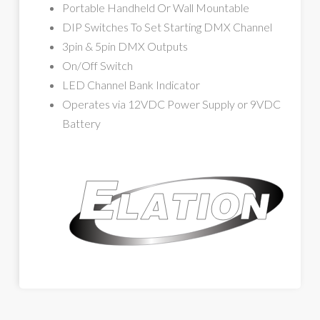
Portable Handheld Or Wall Mountable
DIP Switches To Set Starting DMX Channel
3pin & 5pin DMX Outputs
On/Off Switch
LED Channel Bank Indicator
Operates via 12VDC Power Supply or 9VDC
Battery