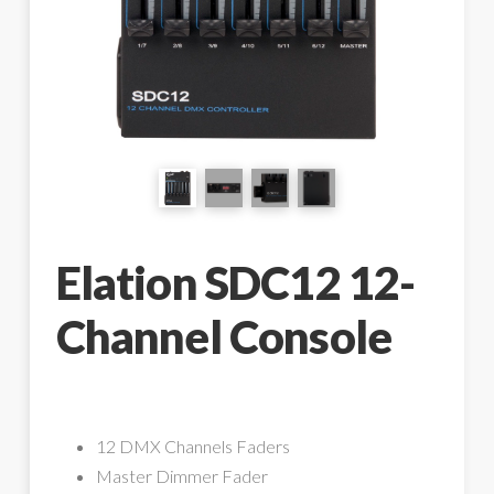
Elation SDC12 12-
Channel Console
12 DMX Channels Faders
Master Dimmer Fader