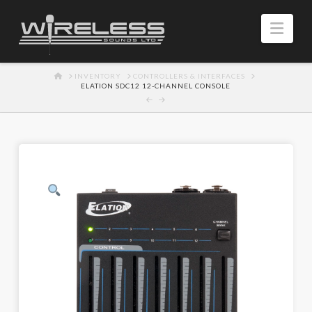
Navi
HOME
INVENTORY
CONTROLLERS & INTERFACES
ELATION SDC12 12-CHANNEL CONSOLE