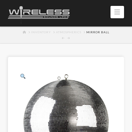
Navi
HOME
INVENTORY
ATMOSPHERICS
MIRROR BALL