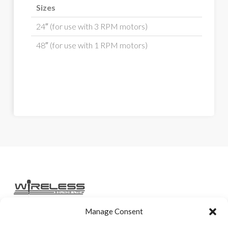
Sizes
24″ (for use with 3 RPM motors)
48″ (for use with 1 RPM motors)
Manage Consent
Home
Services
Rental Gear
Sales Gear