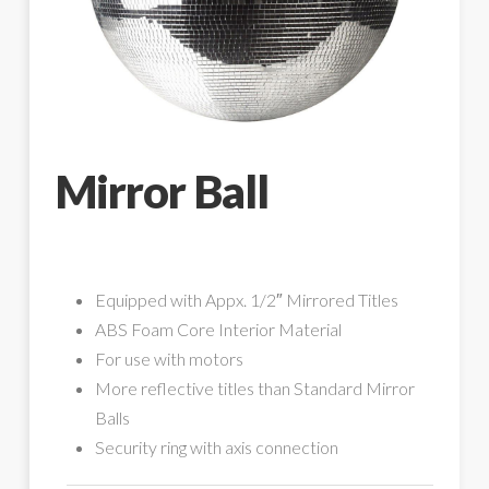
Mirror Ball
Equipped with Appx. 1/2″ Mirrored Titles
ABS Foam Core Interior Material
For use with motors
More reflective titles than Standard Mirror
Balls
Security ring with axis connection