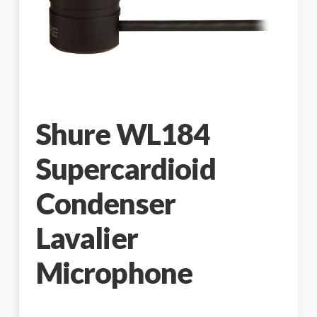
Shure WL184
Supercardioid
Condenser
Lavalier
Microphone