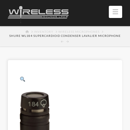
Navi
HOME
INVENTORY
WIRELESS MICROPHONES
SHURE WL184 SUPERCARDIOID CONDENSER LAVALIER MICROPHONE