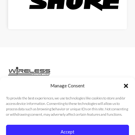
Manage Consent
Home
Services
Rental Gear
Sales Gear
Contact
To provide the best experiences, we use technologies like cookies to store and/or
access device information. Consenting to these technologies will allow us to
process data such as browsing behavior or unique IDs on this site. Not consenting
or withdrawing consent, may adversely affect certain features and functions.
Copyright © 2026
Accept