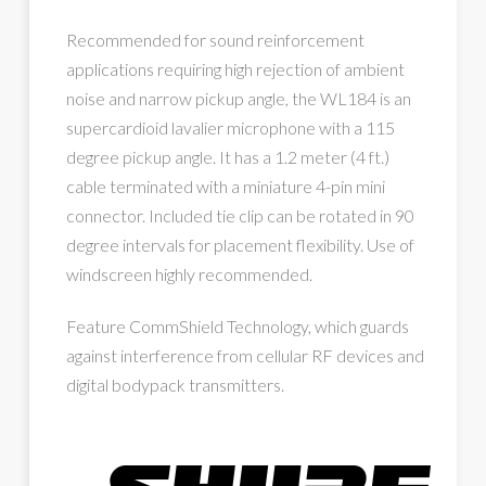
Recommended for sound reinforcement
applications requiring high rejection of ambient
noise and narrow pickup angle, the WL184 is an
supercardioid lavalier microphone with a 115
degree pickup angle. It has a 1.2 meter (4 ft.)
cable terminated with a miniature 4-pin mini
connector. Included tie clip can be rotated in 90
degree intervals for placement flexibility. Use of
windscreen highly recommended.
Feature CommShield Technology, which guards
against interference from cellular RF devices and
digital bodypack transmitters.