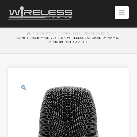
Navi
HOME
INVENTORY
WIRELESS MICROPHONES
SENNHEISER MMD 935-1 BK WIRELESS CARDIOID DYNAMIC
MICROPHONE CAPSULE