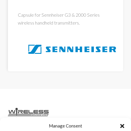
Capsule for Sennheiser G3 & 2000 Series
wireless handheld transmitters.
Manage Consent
Home
Services
Rental Gear
Sales Gear