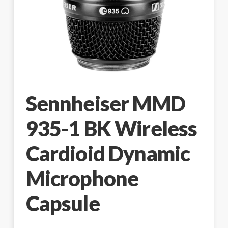
Sennheiser MMD
935-1 BK Wireless
Cardioid Dynamic
Microphone
Capsule