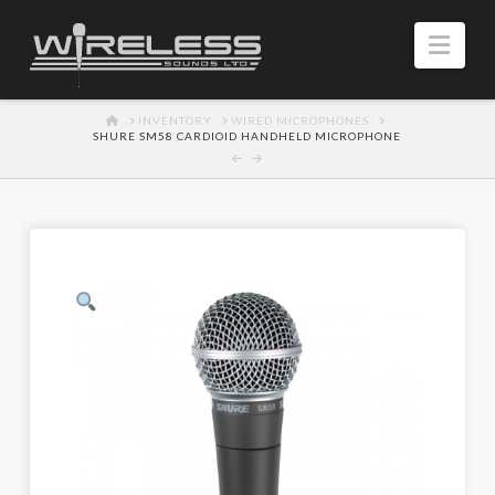
Navi
HOME
INVENTORY
WIRED MICROPHONES
SHURE SM58 CARDIOID HANDHELD MICROPHONE