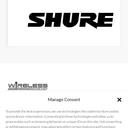
Manage Consent
Home
Services
Rental Gear
Sales Gear
Contact
To provide the best experiences, we use technologies like cookies to store and/or
access device information. Consenting to these technologies will allow us to
process data such as browsing behavior or unique IDs on this site. Not consenting
or withdrawing consent, may adversely affect certain features and functions.