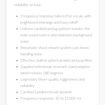
reliability on tour.
Frequency response tailored for vocals, with
brightened midrange and bass rolloff
Uniform cardioid pickup pattern isolates the
main sound source and minimizes background
noise
Pneumatic shock-mount system cuts down
handling noise
Effective, built-in spherical wind and pop filter
Supplied with break-resistant stand adapter
which rotates 180 degrees
Legendary Shure quality, ruggedness and
reliability
Cardioid (unidirectional) dynamic
Frequency response: 50 to 15,000 Hz