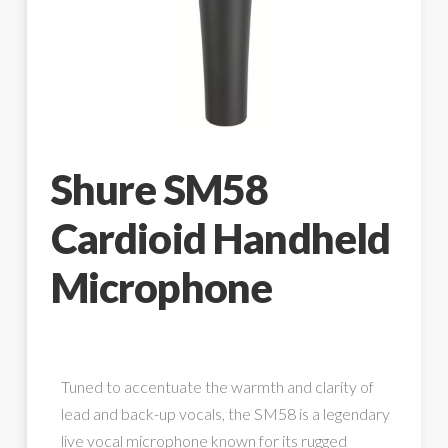
Shure SM58
Cardioid Handheld
Microphone
Tuned to accentuate the warmth and clarity of
lead and back-up vocals, the SM58 is a legendary
live vocal microphone known for its rugged