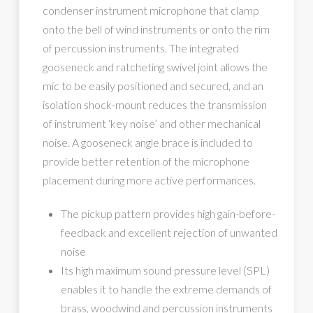
condenser instrument microphone that clamp
onto the bell of wind instruments or onto the rim
of percussion instruments. The integrated
gooseneck and ratcheting swivel joint allows the
mic to be easily positioned and secured, and an
isolation shock-mount reduces the transmission
of instrument ‘key noise’ and other mechanical
noise. A gooseneck angle brace is included to
provide better retention of the microphone
placement during more active performances.
The pickup pattern provides high gain-before-
feedback and excellent rejection of unwanted
noise
Its high maximum sound pressure level (SPL)
enables it to handle the extreme demands of
brass, woodwind and percussion instruments