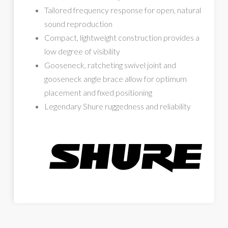
Tailored frequency response for open, natural
sound reproduction
Compact, lightweight construction provides a
low degree of visibility
Gooseneck, ratcheting swivel joint and
gooseneck angle brace allow for optimum
placement and fixed positioning
Legendary Shure ruggedness and reliability