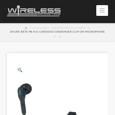
Navi
HOME
INVENTORY
WIRED MICROPHONES
SHURE BETA 98 H/C CARDIOID CONDENSER CLIP-ON MICROPHONE