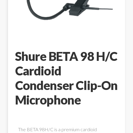
Shure BETA 98 H/C
Cardioid
Condenser Clip-On
Microphone
The BETA 98H/C is a premium cardioid