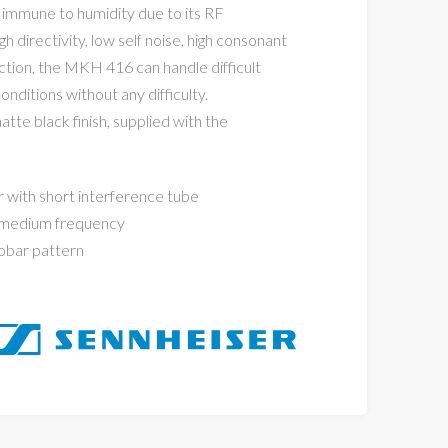
y immune to humidity due to its RF
h directivity, low self noise, high consonant
ction, the MKH 416 can handle difficult
onditions without any difficulty.
tte black finish, supplied with the
r with short interference tube
 medium frequency
obar pattern