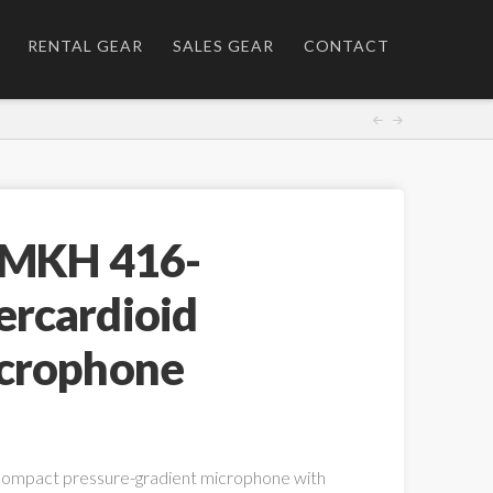
RENTAL GEAR
SALES GEAR
CONTACT
 MKH 416-
rcardioid
crophone
compact pressure-gradient microphone with