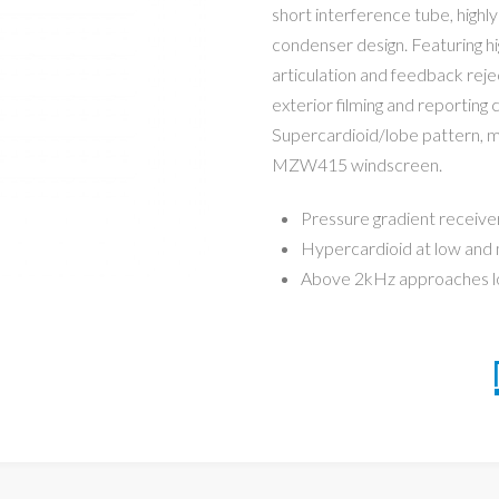
short interference tube, highl
condenser design. Featuring hig
articulation and feedback reje
exterior filming and reporting c
Supercardioid/lobe pattern, ma
MZW415 windscreen.
Pressure gradient receive
Hypercardioid at low and
Above 2kHz approaches l