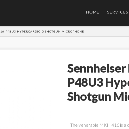
HOME
SERVICES
416-P48U3 HYPERCARDIOID SHOTGUN MICROPHONE
Sennheiser
P48U3 Hype
Shotgun Mi
The venerable MKH 416 is a 