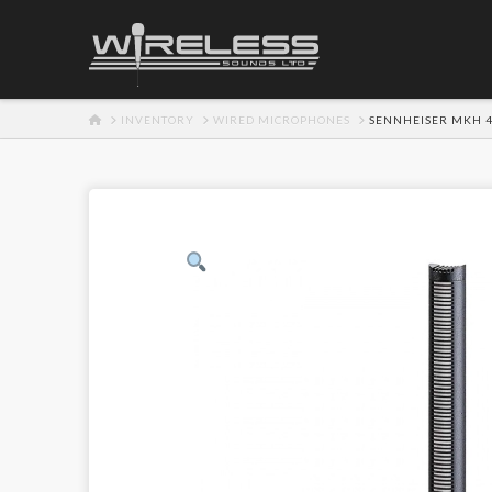
HOME
INVENTORY
WIRED MICROPHONES
SENNHEISER MKH 