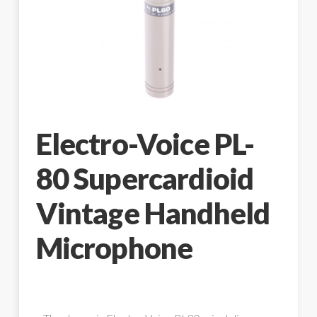
Electro-Voice PL-
80 Supercardioid
Vintage Handheld
Microphone