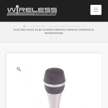
Navi
HOME
INVENTORY
WIRED MICROPHONES
ELECTRO-VOICE PL-80 SUPERCARDIOID VINTAGE HANDHELD
MICROPHONE