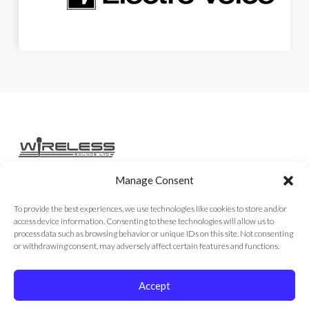
Manage Consent
Home
Services
Rental Gear
Sales Gear
Contact
To provide the best experiences, we use technologies like cookies to store and/or
access device information. Consenting to these technologies will allow us to
process data such as browsing behavior or unique IDs on this site. Not consenting
or withdrawing consent, may adversely affect certain features and functions.
Copyright © 2026
Accept