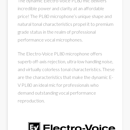
The dynamic Electro-Voice PL80 mic delivers
incredible power and clarity at an affordable
price! The PL80 microphone’s unique shape and
natural tonal characteristics propel it to premium
grade status in the realm of professional
performance vocal microphones.
The Electro-Voice PL80 microphone offers
superb off-axis rejection, ultra-low handling noise,
and virtually colorless tonal characteristics. These
are the characteristics that make the dynamic E-
V PL80 an ideal mic for professionals who
demand outstanding vocal performance
reproduction.