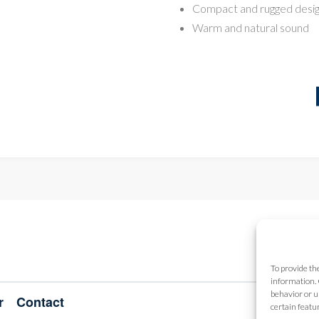
Compact and rugged desi
Warm and natural sound
To provide th
information. 
behavior or u
r
Contact
certain featu