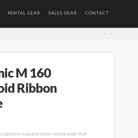
RENTAL GEAR
SALES GEAR
CONTACT
ic M 160
oid Ribbon
e
icrophone manufacturers world-wide that