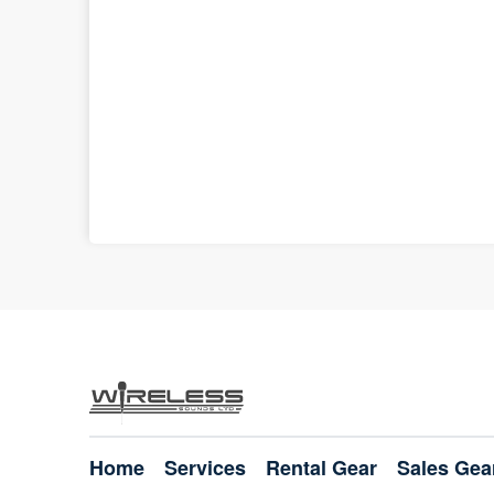
Home
Services
Rental Gear
Sales Gea