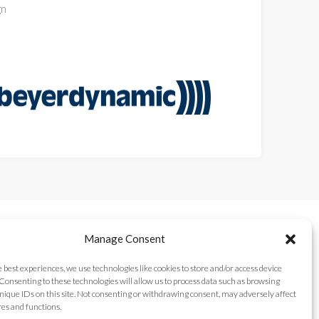
gn
Manage Consent
e best experiences, we use technologies like cookies to store and/or access device
Consenting to these technologies will allow us to process data such as browsing
nique IDs on this site. Not consenting or withdrawing consent, may adversely affect
res and functions.