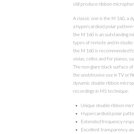
still produce ribbon micropho
A classic one is the M 160, a
a hypercardioid polar pattern 
the M 160 is an outstanding mi
types of remote and in-studio 
the M 160 is recommended for m
violas, cellos and for pianos, 
The non-glare black surface of
the unobtrusive use in TV or fi
dynamic double ribbon microph
recordings in MS technique.
Unique double ribbon mic
Hypercardioid polar patt
Extended frequency resp
Excellent transparency an