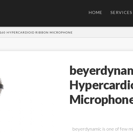
HOME
SERVICES
160 HYPERCARDIOID RIBBON MICROPHONE
beyerdynam
Hypercardi
Microphon
beyerdynamic is one of few m