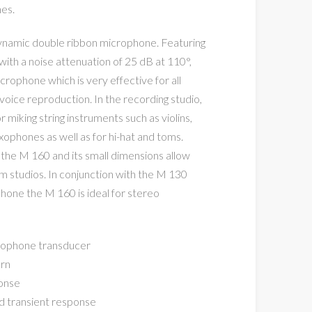
nes.
 dynamic double ribbon microphone. Featuring
with a noise attenuation of 25 dB at 110°,
crophone which is very effective for all
voice reproduction. In the recording studio,
iking string instruments such as violins,
saxophones as well as for hi-hat and toms.
 the M 160 and its small dimensions allow
lm studios. In conjunction with the M 130
one the M 160 is ideal for stereo
rophone transducer
ern
onse
d transient response