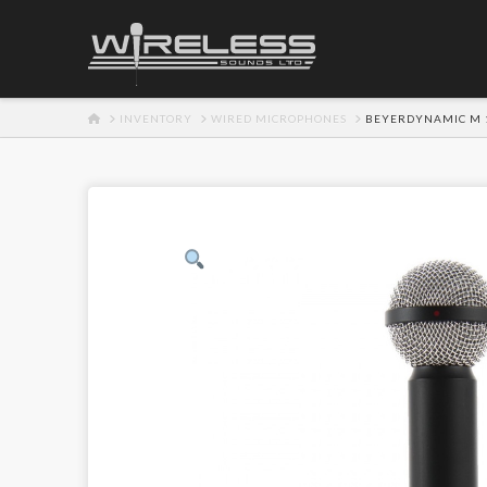
HOME
INVENTORY
WIRED MICROPHONES
BEYERDYNAMIC M 