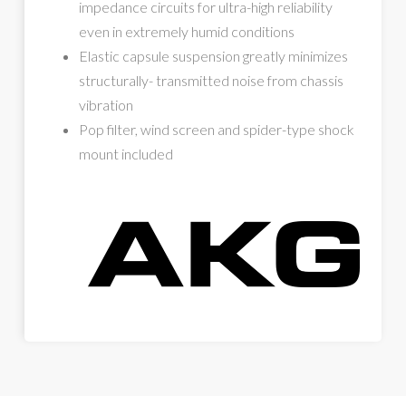
impedance circuits for ultra-high reliability
even in extremely humid conditions
Elastic capsule suspension greatly minimizes
structurally- transmitted noise from chassis
vibration
Pop filter, wind screen and spider-type shock
mount included