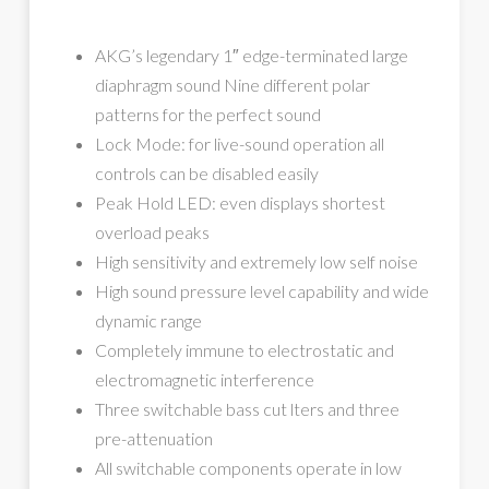
AKG’s legendary 1″ edge-terminated large
diaphragm sound Nine different polar
patterns for the perfect sound
Lock Mode: for live-sound operation all
controls can be disabled easily
Peak Hold LED: even displays shortest
overload peaks
High sensitivity and extremely low self noise
High sound pressure level capability and wide
dynamic range
Completely immune to electrostatic and
electromagnetic interference
Three switchable bass cut lters and three
pre-attenuation
All switchable components operate in low