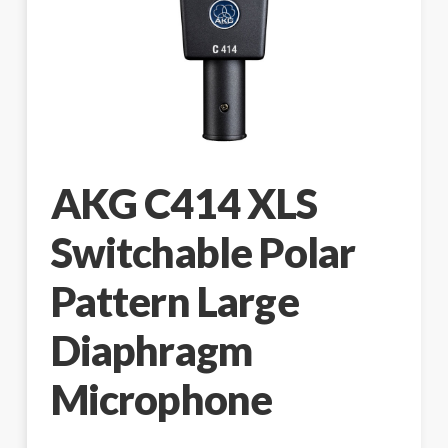
AKG C414 XLS
Switchable Polar
Pattern Large
Diaphragm
Microphone