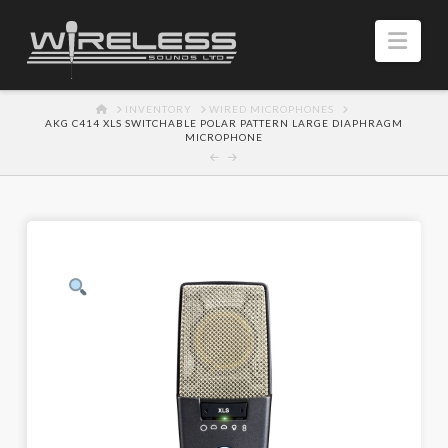
Navi
HOME
INVENTORY
WIRED MICROPHONES
AKG C414 XLS SWITCHABLE POLAR PATTERN LARGE DIAPHRAGM
MICROPHONE