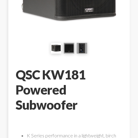
QSC KW181
Powered
Subwoofer
K Series performance in a lightweight, birch