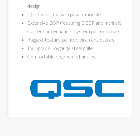
design
1,000-watt, Class D power module
Extensive DSP (featuring DEEP and Intrinsic
Correction) enhances system performance
Rugged, texture-painted birch enclosures
Tour-grade 16-gauge steel grille
Comfortable ergonomic handles