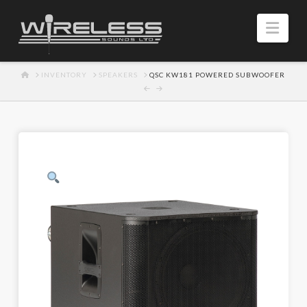
Navi
HOME
INVENTORY
SPEAKERS
QSC KW181 POWERED SUBWOOFER