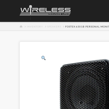
HOME
INVENTORY
SPEAKERS
FOSTEX 6301B PERSONAL MONI