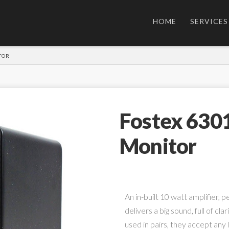
HOME
SERVICES
TOR
Fostex 630
Monitor
An in-built 10 watt amplifier, 
delivers a big sound, full of cla
used in pairs, they accept any l