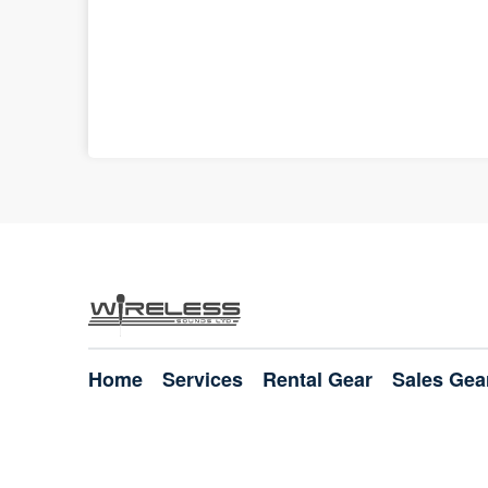
Home
Services
Rental Gear
Sales Gea