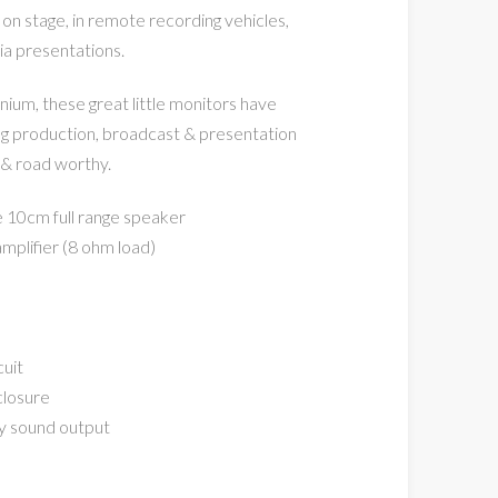
 on stage, in remote recording vehicles,
a presentations.
ium, these great little monitors have
g production, broadcast & presentation
 & road worthy.
e 10cm full range speaker
plifier (8 ohm load)
cuit
closure
ty sound output