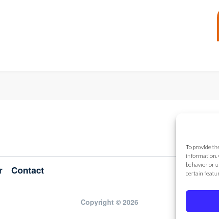
To provide th
information. 
behavior or u
r
Contact
certain featu
Copyright © 2026