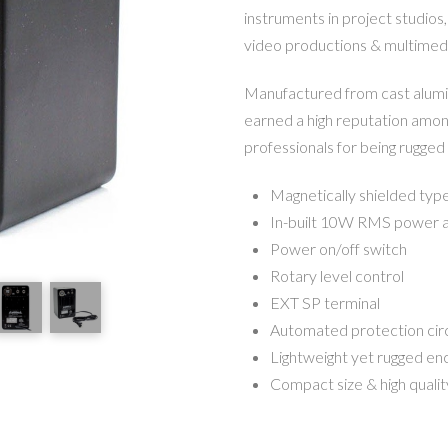
instruments in project studios,
video productions & multimedi
Manufactured from cast alumin
earned a high reputation amon
professionals for being rugged
Magnetically shielded typ
In-built 10W RMS power am
Power on/off switch
Rotary level control
EXT SP terminal
Automated protection cir
Lightweight yet rugged en
Compact size & high quali