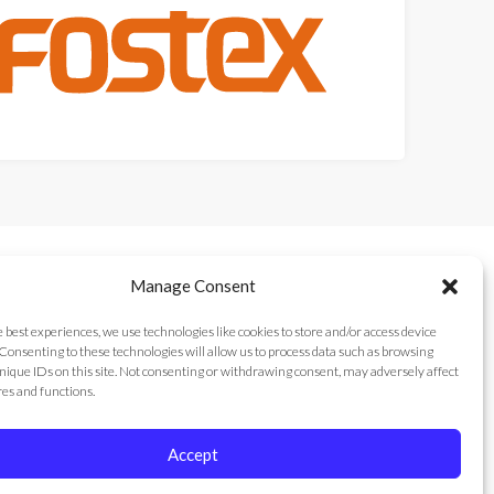
Manage Consent
e best experiences, we use technologies like cookies to store and/or access device
Consenting to these technologies will allow us to process data such as browsing
nique IDs on this site. Not consenting or withdrawing consent, may adversely affect
res and functions.
Accept