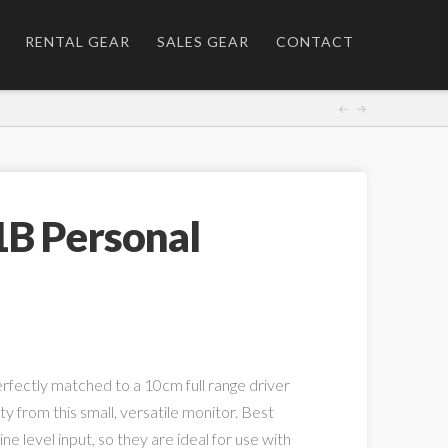
RENTAL GEAR
SALES GEAR
CONTACT
1B Personal
perfectly matched to a 10cm full range driver
rity from this small, versatile monitor. Best
ine level input, so they are ideal for use with