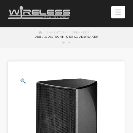
Navi
HOME
INVENTORY
SPEAKERS
D&B AUDIOTECHNIK E5 LOUDSPEAKER