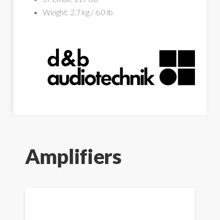
Weight: 2.7 kg / 6.0 lb
Amplifiers