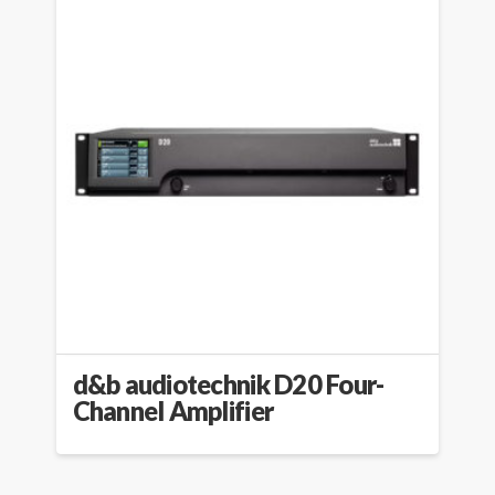
d&b audiotechnik D20 Four-
Channel Amplifier