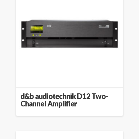
d&b audiotechnik D12 Two-
Channel Amplifier