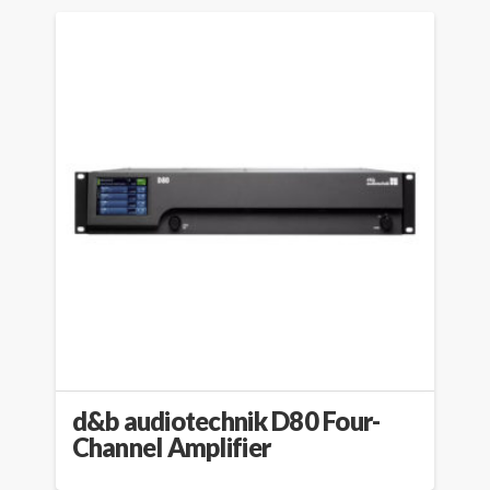
d&b audiotechnik D80 Four-
Channel Amplifier