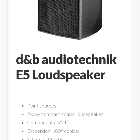
d&b audiotechnik
E5 Loudspeaker
Point sources
2-way compact coaxial loudspeaker
Components: 5″/1″
Dispersion: 100° conical
SPLmax: 117 dB