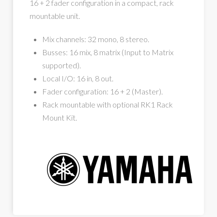
16 + 2 fader configuration in a compact, rack
mountable unit.
Mix channels: 32 mono, 8 stereo.
Busses: 16 mix, 8 matrix (Input to Matrix
supported).
Local I/O: 16 in, 8 out.
Fader configuration: 16 + 2 (Master).
Rack mountable with optional RK1 Rack
Mount Kit.