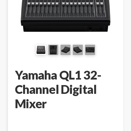
Yamaha QL1 32-
Channel Digital
Mixer