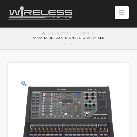
Navi
HOME
INVENTORY
MIXERS
YAMAHA QL1 32-CHANNEL DIGITAL MIXER