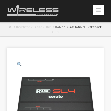
Navi
HOME
INVENTORY
BACKLINE
RANE SL4 5-CHANNEL INTERFACE