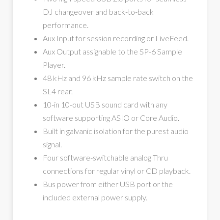
DJ changeover and back-to-back
performance.
Aux Input for session recording or LiveFeed.
Aux Output assignable to the SP-6 Sample
Player.
48 kHz and 96 kHz sample rate switch on the
SL4 rear.
10-in 10-out USB sound card with any
software supporting ASIO or Core Audio.
Built in galvanic isolation for the purest audio
signal.
Four software-switchable analog Thru
connections for regular vinyl or CD playback.
Bus power from either USB port or the
included external power supply.