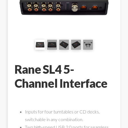
Rane SL4 5-
Channel Interface
Inputs for four turntables or CD decks,
switchable in any combination.
Two high-speed USB 2.0 ports for seamless