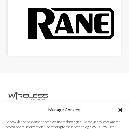
Manage Consent
Home
Services
Rental Gear
Sales Gear
Contact
To provide the best experiences, we use technologies like cookies to store and/or
access device information. Consenting to these technologies will allow us to