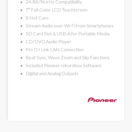
24-Bit/96 kHz Compatibility
7″ Full-Color LCD Touchscreen
8 Hot Cues
Stream Audio over Wi-Fi from Smartphones
SD Card Slot & USB-A for Portable Media
CD/DVD Audio Player
Pro DJ Link LAN Connection
Beat Sync, Wave Zoom and Slip Functions
Included Pioneer rekordbox Software
Digital and Analog Outputs