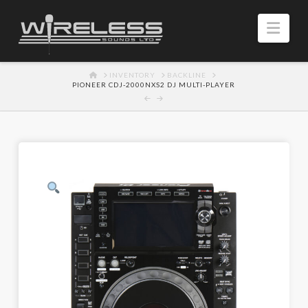
Navi
HOME
INVENTORY
BACKLINE
PIONEER CDJ-2000NXS2 DJ MULTI-PLAYER