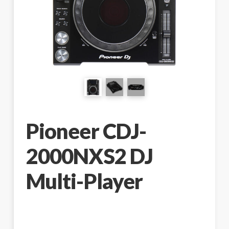
Pioneer CDJ-
2000NXS2 DJ
Multi-Player