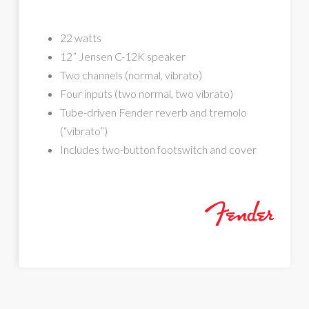
22 watts
12” Jensen C-12K speaker
Two channels (normal, vibrato)
Four inputs (two normal, two vibrato)
Tube-driven Fender reverb and tremolo
(“vibrato”)
Includes two-button footswitch and cover