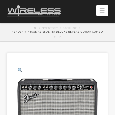
Navi
HOME
INVENTORY
BACKLINE
FENDER VINTAGE REISSUE '65 DELUXE REVERB GUITAR COMBO