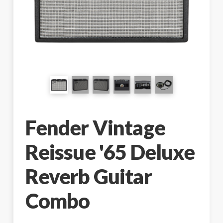
Fender Vintage
Reissue '65 Deluxe
Reverb Guitar
Combo