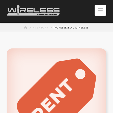
Navi
HOME
INVENTORY
PROFESSIONAL WIRELESS