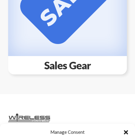
Sales Gear
Manage Consent