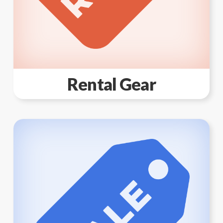
Rental Gear